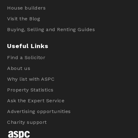
House builders
Visit the Blog
Buying, Selling and Renting Guides
Useful Links
Find a Solicitor
About us
Why list with ASPC
Property Statistics
Ask the Expert Service
Advertising opportunities
Charity support