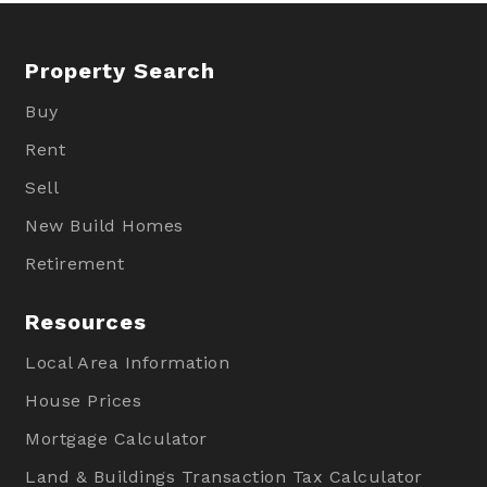
Property Search
Buy
Rent
Sell
New Build Homes
Retirement
Resources
Local Area Information
House Prices
Mortgage Calculator
Land & Buildings Transaction Tax Calculator