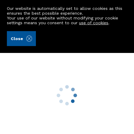
Our website is automatically set to allow cookies as this
ensures the best possible experience.
Your use of our website without modifying your cookie
settings means you consent to our
use of cookies
.
Stewart & Watson (Ref: 443056)
Close
39 Fife Street
Turriff, AB53 4BQ