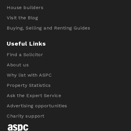
House builders
Visit the Blog
Buying, Selling and Renting Guides
Useful Links
Find a Solicitor
About us
Why list with ASPC
Property Statistics
Ask the Expert Service
Advertising opportunities
Charity support