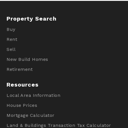
Property Search
Buy
Rent
Sell
New Build Homes
Retirement
Resources
Local Area Information
House Prices
Mortgage Calculator
Land & Buildings Transaction Tax Calculator