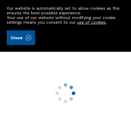
Our website is automatically set to allow cookies as this
ensures the best possible experience.
Your use of our website without modifying your cookie
settings means you consent to our
use of cookies
.
Masson & Glennie LLP (Ref: 443061)
Close
9 Briar Gardens
Mintlaw, Peterhead, AB42 5FH