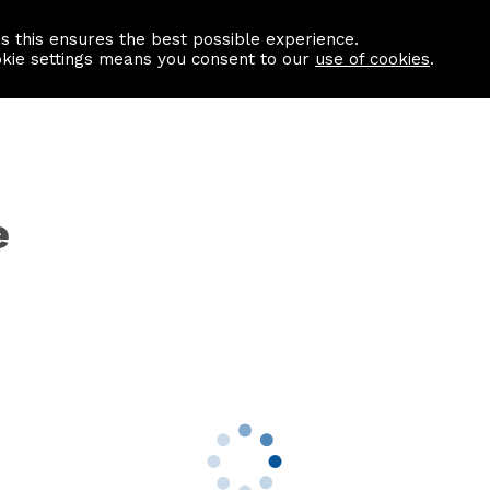
as this ensures the best possible experience.
Information centre
Contact us
okie settings means you consent to our
use of cookies
.
e