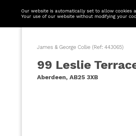
Our website is automatically set to allow cookies 
Find a property
House builders
Your use of our website without modifying your co
James & George Collie (Ref: 443065)
99 Leslie Terrac
Aberdeen, AB25 3XB