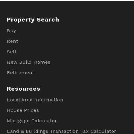
Property Search
Buy
Rent
Sell
New Build Homes
Retirement
Resources
Local Area Information
House Prices
Mortgage Calculator
Land & Buildings Transaction Tax Calculator