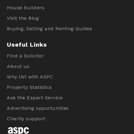
House builders
Visit the Blog
Buying, Selling and Renting Guides
Useful Links
Find a Solicitor
About us
Why list with ASPC
Property Statistics
Ask the Expert Service
Advertising opportunities
Charity support