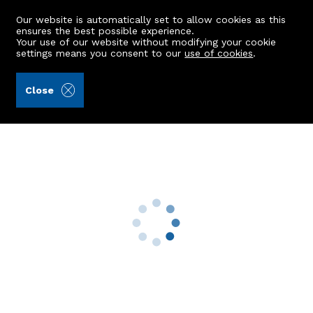
Our website is automatically set to allow cookies as this
ensures the best possible experience.
Your use of our website without modifying your cookie
settings means you consent to our
use of cookies
.
Ledingham Chalmers LLP (Ref: 443074)
Close
82 Kirk Brae
Cults, Aberdeen, AB15 9QQ