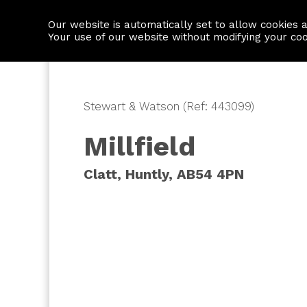
Our website is automatically set to allow cookies 
Find a property
House builders
Your use of our website without modifying your co
Stewart & Watson (Ref: 443099)
Millfield
Clatt, Huntly, AB54 4PN