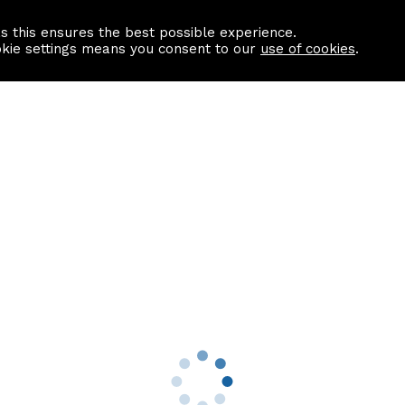
as this ensures the best possible experience.
Information centre
Contact us
okie settings means you consent to our
use of cookies
.