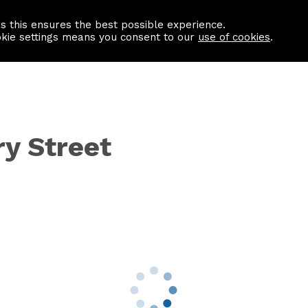
as this ensures the best possible experience.
Information centre
Contact us
okie settings means you consent to our
use of cookies
.
ry Street