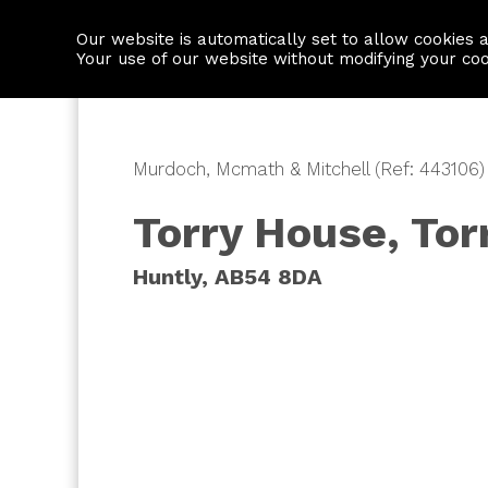
Our website is automatically set to allow cookies 
Find a property
House builders
Your use of our website without modifying your co
Murdoch, Mcmath & Mitchell (Ref: 443106)
Torry House, Tor
Huntly, AB54 8DA