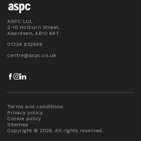
ASPC Ltd,
2-10 Holburn Street,
Aberdeen, AB10 6BT
01224 632949
centre@aspc.co.uk
Facebook
Instagram
LinkedIn
Terms and conditions
Privacy policy
Cookie policy
Sitemap
Copyright © 2026. All rights reserved.