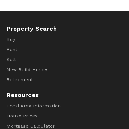
Property Search
Buy
Rent
Sell
New Build Homes
Retirement
Resources
Local Area Information
House Prices
Mortgage Calculator