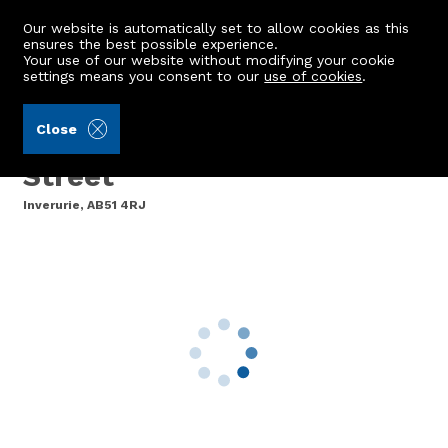
Our website is automatically set to allow cookies as this
ensures the best possible experience.
Your use of our website without modifying your cookie
settings means you consent to our
use of cookies
.
Aberdein Considine (Ref: 443108)
Close
9 Falconer Court, North
Street
Inverurie, AB51 4RJ