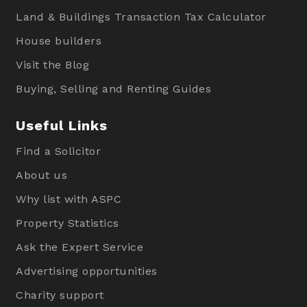
Land & Buildings Transaction Tax Calculator
House builders
Visit the Blog
Buying, Selling and Renting Guides
Useful Links
Find a Solicitor
About us
Why list with ASPC
Property Statistics
Ask the Expert Service
Advertising opportunities
Charity support