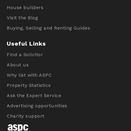
House builders
Visit the Blog
Buying, Selling and Renting Guides
Useful Links
Find a Solicitor
About us
Why list with ASPC
Property Statistics
Ask the Expert Service
Advertising opportunities
Charity support