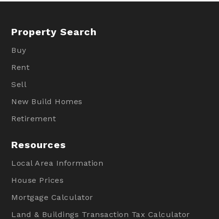
Property Search
Buy
Rent
Sell
New Build Homes
Retirement
Resources
Local Area Information
House Prices
Mortgage Calculator
Land & Buildings Transaction Tax Calculator