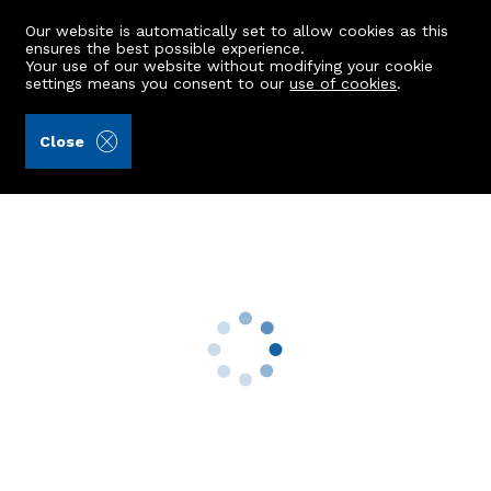
Our website is automatically set to allow cookies as this
ensures the best possible experience.
Your use of our website without modifying your cookie
settings means you consent to our
use of cookies
.
James & George Collie (Ref: 443111)
Close
55 Fonthill Road
Aberdeen, AB11 6UQ