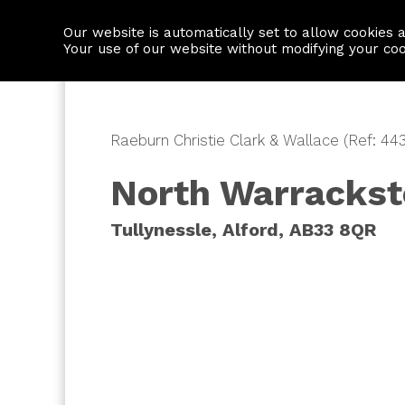
Our website is automatically set to allow cookies 
Find a property
House builders
Your use of our website without modifying your co
Raeburn Christie Clark & Wallace (Ref: 443
North Warracks
Tullynessle, Alford, AB33 8QR