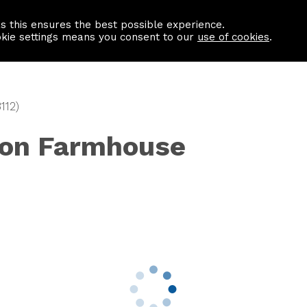
as this ensures the best possible experience.
Information centre
Contact us
okie settings means you consent to our
use of cookies
.
112)
ton Farmhouse