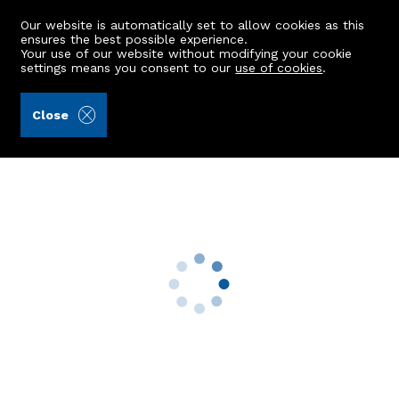
Our website is automatically set to allow cookies as this
ensures the best possible experience.
Your use of our website without modifying your cookie
settings means you consent to our
use of cookies
.
Peterkins (Ref: 443120)
Close
16 Sinclair Terrace
Cove Bay, Aberdeen, AB12 3PE