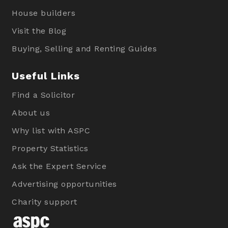
House builders
Visit the Blog
Buying, Selling and Renting Guides
Useful Links
Find a Solicitor
About us
Why list with ASPC
Property Statistics
Ask the Expert Service
Advertising opportunities
Charity support