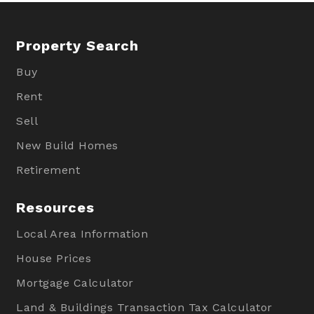
Property Search
Buy
Rent
Sell
New Build Homes
Retirement
Resources
Local Area Information
House Prices
Mortgage Calculator
Land & Buildings Transaction Tax Calculator