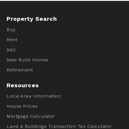
Property Search
Buy
Rent
Sell
New Build Homes
Retirement
Resources
Local Area Information
House Prices
Mortgage Calculator
Land & Buildings Transaction Tax Calculator