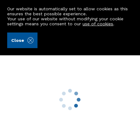
Our website is automatically set to allow cookies as this
ensures the best possible experience.
Your use of our website without modifying your cookie
settings means you consent to our
use of cookies
.
Alex Hutcheon & Company Ltd (Ref: 443183)
Close
Flat B, 21 Polmuir Road
Aberdeen, AB11 7RS