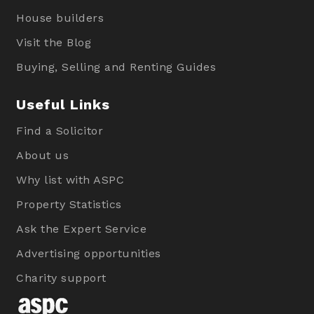
House builders
Visit the Blog
Buying, Selling and Renting Guides
Useful Links
Find a Solicitor
About us
Why list with ASPC
Property Statistics
Ask the Expert Service
Advertising opportunities
Charity support