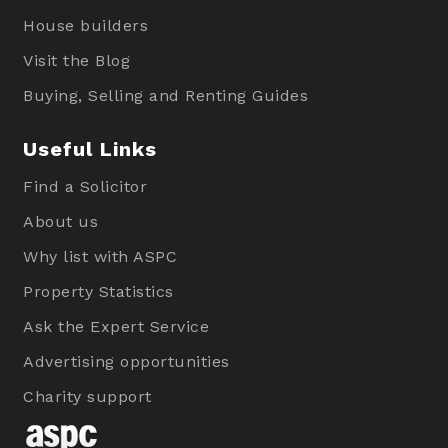
House builders
Visit the Blog
Buying, Selling and Renting Guides
Useful Links
Find a Solicitor
About us
Why list with ASPC
Property Statistics
Ask the Expert Service
Advertising opportunities
Charity support