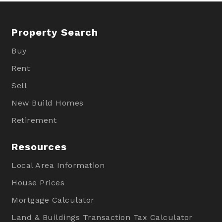
Property Search
Buy
Rent
Sell
New Build Homes
Retirement
Resources
Local Area Information
House Prices
Mortgage Calculator
Land & Buildings Transaction Tax Calculator