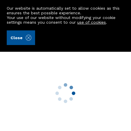
Our website is automatically set to allow cookies as this
ensures the best possible experience.
Your use of our website without modifying your cookie
settings means you consent to our
use of cookies
.
Peterkins (Ref: 443195)
Close
Flat A, 21 Menzies Road
Torry, Aberdeen, AB11 9AX