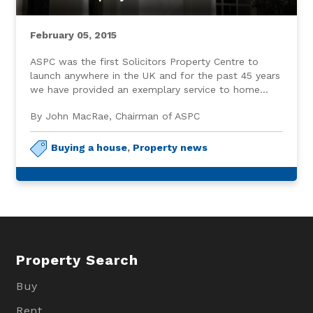
February 05, 2015
ASPC was the first Solicitors Property Centre to
launch anywhere in the UK and for the past 45 years
we have provided an exemplary service to home
buyers and sellers throughout Aberdeen and the
By John MacRae, Chairman of ASPC
North East.
Buying a house
,
Property news
Property Search
Buy
Rent