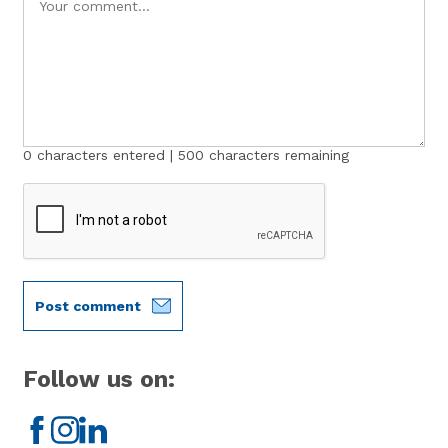
0
characters entered |
500
characters remaining
Post comment
Follow us on:
Facebook
Instagram
LinkedIn