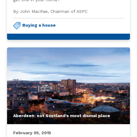
By John MacRae, Chairman of ASPC
Buying a house
Aberdeen: not Scotland’s most dismal place
February 05, 2015