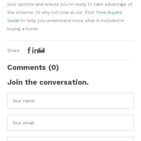
your options and ensure you're ready to take advantage of
the scheme. Or why not look at our
First Time Buyers
Guide
to help you understand more what is included in
buying a home.
Facebook
LinkedIn
Email
Share
Comments
(0)
Join the conversation.