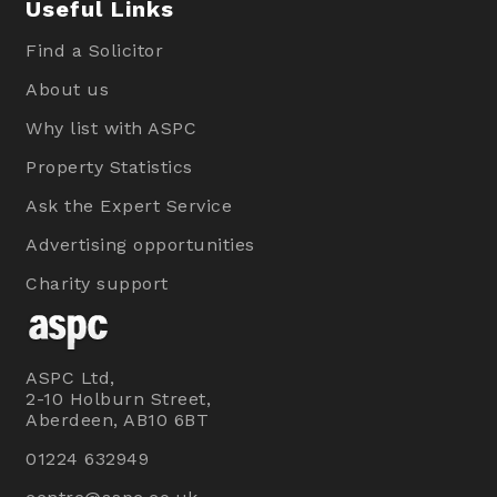
Useful Links
Find a Solicitor
About us
Why list with ASPC
Property Statistics
Ask the Expert Service
Advertising opportunities
Charity support
ASPC Ltd,
2-10 Holburn Street,
Aberdeen, AB10 6BT
01224 632949