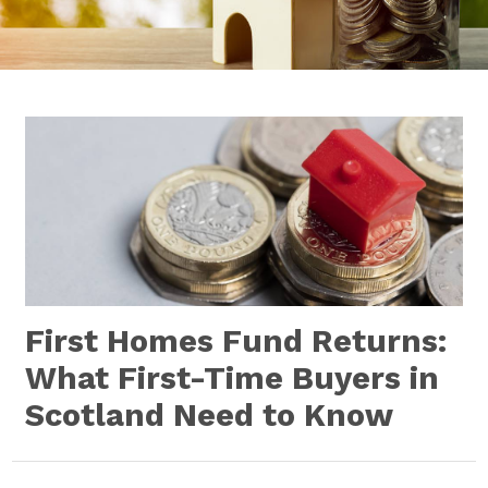
First Homes Fund Returns:
What First-Time Buyers in
Scotland Need to Know