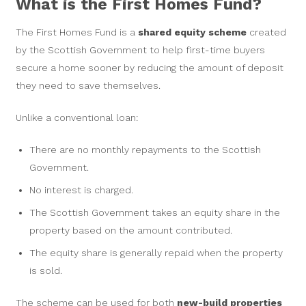
What is the First Homes Fund?
The First Homes Fund is a
shared equity scheme
created
by the Scottish Government to help first-time buyers
secure a home sooner by reducing the amount of deposit
they need to save themselves.
Unlike a conventional loan:
There are no monthly repayments to the Scottish
Government.
No interest is charged.
The Scottish Government takes an equity share in the
property based on the amount contributed.
The equity share is generally repaid when the property
is sold.
The scheme can be used for both
new-build properties