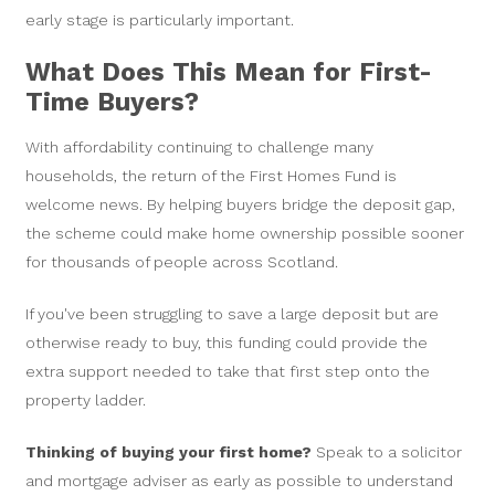
early stage is particularly important.
What Does This Mean for First-
Time Buyers?
With affordability continuing to challenge many
households, the return of the First Homes Fund is
welcome news. By helping buyers bridge the deposit gap,
the scheme could make home ownership possible sooner
for thousands of people across Scotland.
If you've been struggling to save a large deposit but are
otherwise ready to buy, this funding could provide the
extra support needed to take that first step onto the
property ladder.
Thinking of buying your first home?
Speak to a solicitor
and mortgage adviser as early as possible to understand