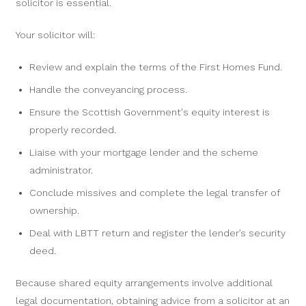
solicitor is essential.
Your solicitor will:
Review and explain the terms of the First Homes Fund.
Handle the conveyancing process.
Ensure the Scottish Government's equity interest is
properly recorded.
Liaise with your mortgage lender and the scheme
administrator.
Conclude missives and complete the legal transfer of
ownership.
Deal with LBTT return and register the lender’s security
deed.
Because shared equity arrangements involve additional
legal documentation, obtaining advice from a solicitor at an