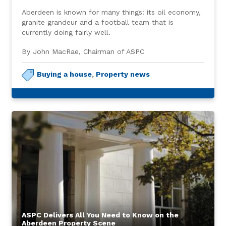
Aberdeen is known for many things: its oil economy,
granite grandeur and a football team that is
currently doing fairly well.
By John MacRae, Chairman of ASPC
Buying a house
,
Property news
ASPC Delivers All You Need to Know on the
Aberdeen Property Scene