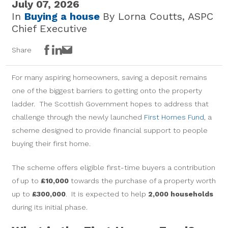
July 07, 2026
In
Buying a house
By Lorna Coutts, ASPC
Chief Executive
Facebook
LinkedIn
Email
Share
For many aspiring homeowners, saving a deposit remains
one of the biggest barriers to getting onto the property
ladder. The Scottish Government hopes to address that
challenge through the newly launched
First Homes Fund
, a
scheme designed to provide financial support to people
buying their first home.
The scheme offers eligible first-time buyers a contribution
of up to
£10,000
towards the purchase of a property worth
up to
£300,000
. It is expected to help
2,000 households
during its initial phase.