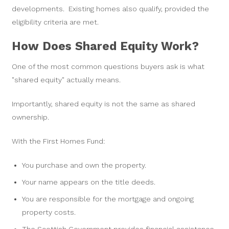
developments. Existing homes also qualify, provided the
eligibility criteria are met.
How Does Shared Equity Work?
One of the most common questions buyers ask is what
"shared equity" actually means.
Importantly, shared equity is not the same as shared
ownership.
With the First Homes Fund:
You purchase and own the property.
Your name appears on the title deeds.
You are responsible for the mortgage and ongoing
property costs.