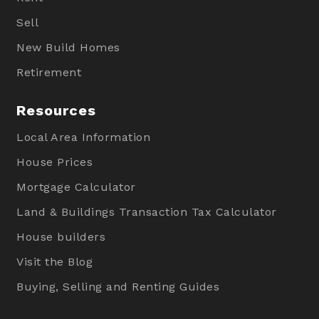
Sell
New Build Homes
Retirement
Resources
Local Area Information
House Prices
Mortgage Calculator
Land & Buildings Transaction Tax Calculator
House builders
Visit the Blog
Buying, Selling and Renting Guides