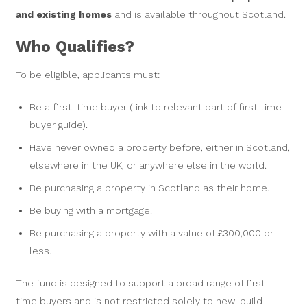
and existing homes
and is available throughout Scotland.
Who Qualifies?
To be eligible, applicants must:
Be a first-time buyer (link to relevant part of first time
buyer guide).
Have never owned a property before, either in Scotland,
elsewhere in the UK, or anywhere else in the world.
Be purchasing a property in Scotland as their home.
Be buying with a mortgage.
Be purchasing a property with a value of £300,000 or
less.
The fund is designed to support a broad range of first-
time buyers and is not restricted solely to new-build