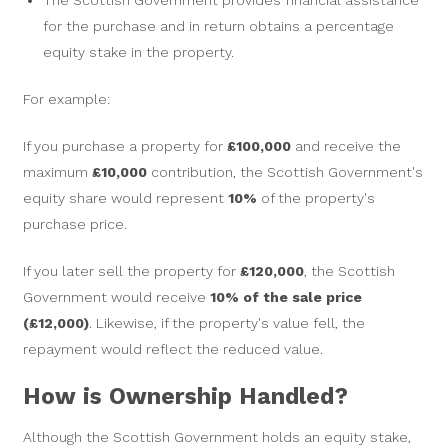
The Scottish Government provides financial assistance
for the purchase and in return obtains a percentage
equity stake in the property.
For example:
If you purchase a property for
£100,000
and receive the
maximum
£10,000
contribution, the Scottish Government's
equity share would represent
10%
of the property's
purchase price.
If you later sell the property for
£120,000
, the Scottish
Government would receive
10% of the sale price
(£12,000)
. Likewise, if the property's value fell, the
repayment would reflect the reduced value.
How is Ownership Handled?
Although the Scottish Government holds an equity stake,