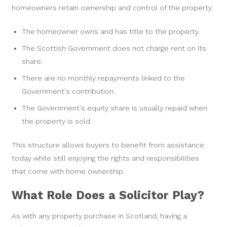
homeowners retain ownership and control of the property.
The homeowner owns and has title to the property.
The Scottish Government does not charge rent on its
share.
There are no monthly repayments linked to the
Government's contribution.
The Government's equity share is usually repaid when
the property is sold.
This structure allows buyers to benefit from assistance
today while still enjoying the rights and responsibilities
that come with home ownership.
What Role Does a Solicitor Play?
As with any property purchase in Scotland, having a