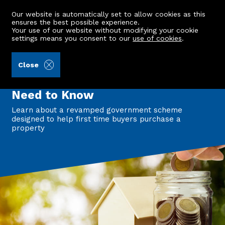
Our website is automatically set to allow cookies as this
ensures the best possible experience.
Your use of our website without modifying your cookie
settings means you consent to our
use of cookies
.
Back to all articles
Close
First Homes Fund Returns: What
First-Time Buyers in Scotland
Need to Know
Learn about a revamped government scheme
designed to help first time buyers purchase a
property