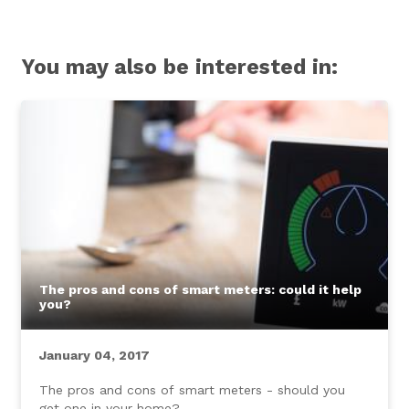
You may also be interested in:
The pros and cons of smart meters: could it help
you?
January 04, 2017
The pros and cons of smart meters - should you
get one in your home?