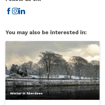
Facebook
Instagram
LinkedIn
You may also be interested in:
Winter in Aberdeen