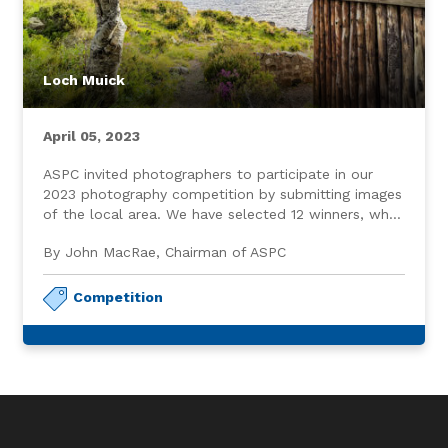
Loch Muick
April 05, 2023
ASPC invited photographers to participate in our
2023 photography competition by submitting images
of the local area. We have selected 12 winners, who,
in addition to receiving a modest gift, are featured
By John MacRae, Chairman of ASPC
on our website home page.
Competition