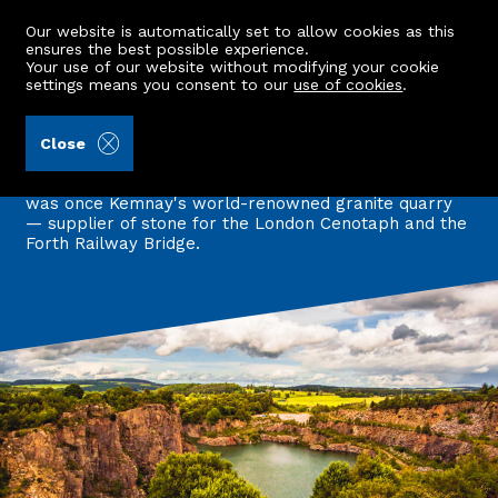
Our website is automatically set to allow cookies as this
ensures the best possible experience.
Your use of our website without modifying your cookie
settings means you consent to our
use of cookies
.
Back to all articles
Close
Heart of many a famous building
June's winning photo reveals a tranquil lochan that
was once Kemnay's world-renowned granite quarry
— supplier of stone for the London Cenotaph and the
Forth Railway Bridge.