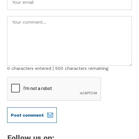
0
characters entered |
500
characters remaining
Post comment
Follow us on: