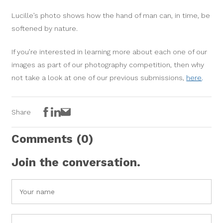
Lucille’s photo shows how the hand of man can, in time, be
softened by nature.
If you’re interested in learning more about each one of our
images as part of our photography competition, then why
not take a look at one of our previous submissions,
here
.
Facebook
LinkedIn
Email
Share
Comments
(0)
Join the conversation.