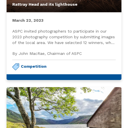
Rattray Head and its lighthouse
March 22, 2023
ASPC invited photographers to participate in our
2023 photography competition by submitting images
of the local area. We have selected 12 winners, who,
in addition to receiving a modest gift, are featured
By John MacRae, Chairman of ASPC
on our website home page.
Competition