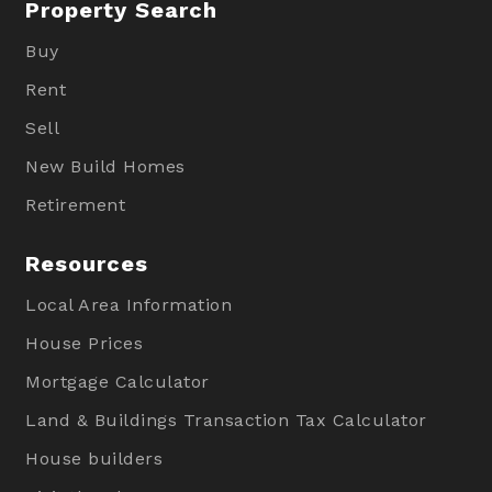
Property Search
Buy
Rent
Sell
New Build Homes
Retirement
Resources
Local Area Information
House Prices
Mortgage Calculator
Land & Buildings Transaction Tax Calculator
House builders