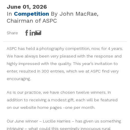
June 01, 2026
In
Competition
By John MacRae,
Chairman of ASPC
Facebook
LinkedIn
Email
Share
ASPC has held a photography competition, now, for 4 years.
We have always been very pleased with the response and
highly impressed with the quality. This year’s invitation to
enter, resulted in 300 entries, which we at ASPC find very
encouraging.
As is our practice, we have chosen twelve winners. In
addition to receiving a modest gift, each will be featured
on our website home pages -one per month.
Our June winner – Lucille Harries – has given us something
intriguing – what could this seemingly innocuous rural