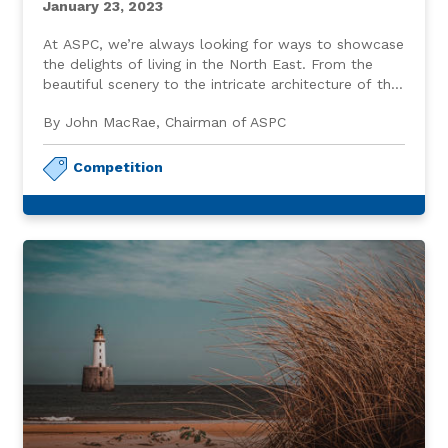
January 23, 2023
At ASPC, we’re always looking for ways to showcase
the delights of living in the North East. From the
beautiful scenery to the intricate architecture of the
granite buildings throughout the City, calling this
By John MacRae, Chairman of ASPC
wonderful place home is something we may take for
granted.
Competition