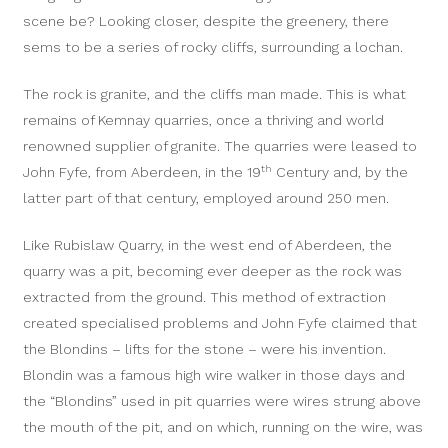
scene be? Looking closer, despite the greenery, there
sems to be a series of rocky cliffs, surrounding a lochan.
The rock is granite, and the cliffs man made. This is what
remains of Kemnay quarries, once a thriving and world
renowned supplier of granite. The quarries were leased to
th
John Fyfe, from Aberdeen, in the 19
Century and, by the
latter part of that century, employed around 250 men.
Like Rubislaw Quarry, in the west end of Aberdeen, the
quarry was a pit, becoming ever deeper as the rock was
extracted from the ground. This method of extraction
created specialised problems and John Fyfe claimed that
the Blondins – lifts for the stone – were his invention.
Blondin was a famous high wire walker in those days and
the “Blondins” used in pit quarries were wires strung above
the mouth of the pit, and on which, running on the wire, was