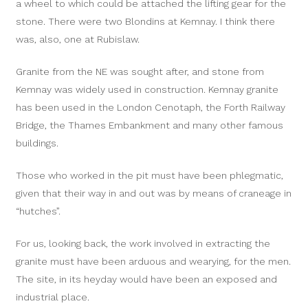
a wheel to which could be attached the lifting gear for the
stone. There were two Blondins at Kemnay. I think there
was, also, one at Rubislaw.
Granite from the NE was sought after, and stone from
Kemnay was widely used in construction. Kemnay granite
has been used in the London Cenotaph, the Forth Railway
Bridge, the Thames Embankment and many other famous
buildings.
Those who worked in the pit must have been phlegmatic,
given that their way in and out was by means of craneage in
“hutches”.
For us, looking back, the work involved in extracting the
granite must have been arduous and wearying, for the men.
The site, in its heyday would have been an exposed and
industrial place.