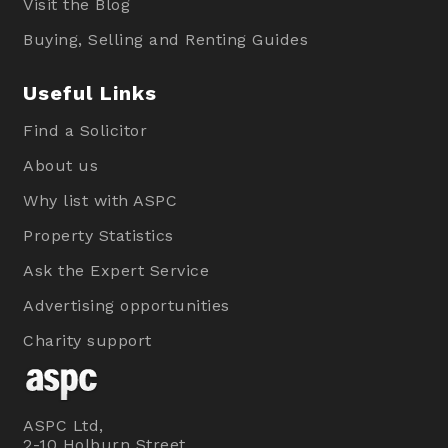
Visit the Blog
Buying, Selling and Renting Guides
Useful Links
Find a Solicitor
About us
Why list with ASPC
Property Statistics
Ask the Expert Service
Advertising opportunities
Charity support
ASPC Ltd,
2-10 Holburn Street,