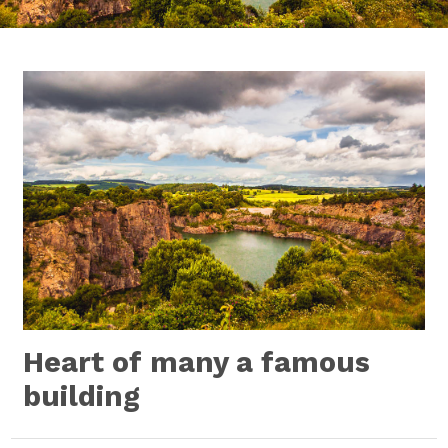
Heart of many a famous
building